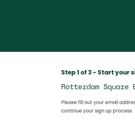
Step 1 of 3 - Start your 
Rotterdam Square 
Please fill out your email addres
continue your sign up process.