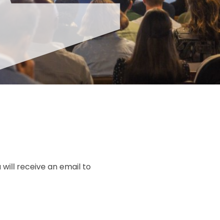
u will receive an email to