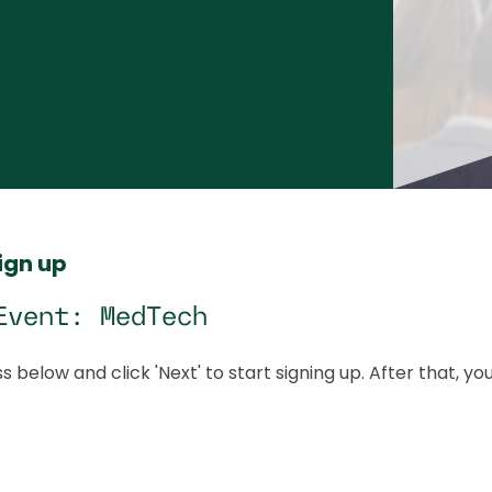
sign up
Event: MedTech
s below and click 'Next' to start signing up. After that, yo