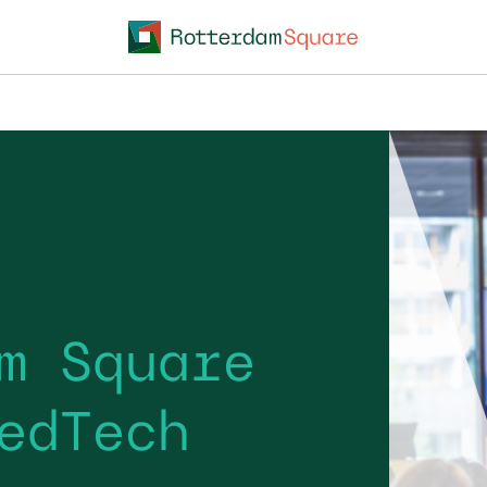
m Square
edTech