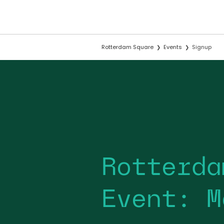
Rotterdam Square
Events
Signup
Rotterda
Event: M