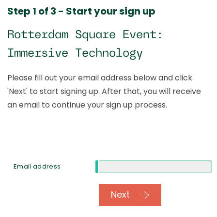
Step 1 of 3 - Start your sign up
Rotterdam Square Event:
Immersive Technology
Please fill out your email address below and click
'Next' to start signing up. After that, you will receive
an email to continue your sign up process.