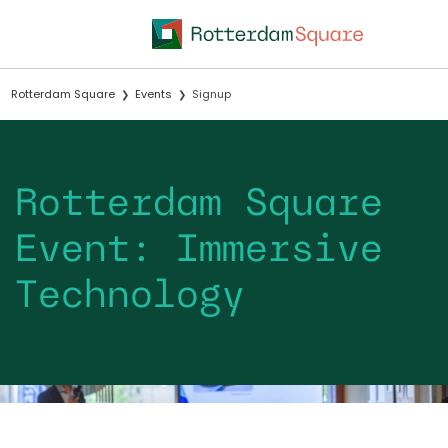
Rotterdam Square
Events
Signup
Rotterdam Square
Event: Immersive
Technology